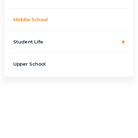
Middle School
Student Life
Upper School