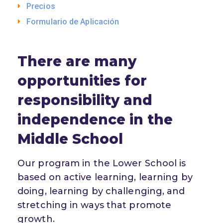
Precios
Formulario de Aplicación
There are many
opportunities for
responsibility and
independence in the
Middle School
Our program in the Lower School is
based on active learning, learning by
doing, learning by challenging, and
stretching in ways that promote
growth.