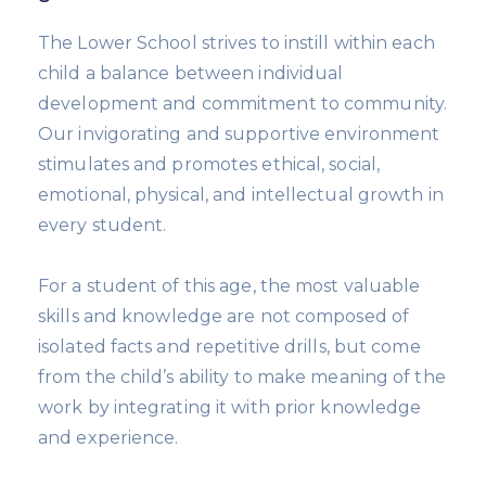
The Lower School strives to instill within each
child a balance between individual
development and commitment to community.
Our invigorating and supportive environment
stimulates and promotes ethical, social,
emotional, physical, and intellectual growth in
every student.
For a student of this age, the most valuable
skills and knowledge are not composed of
isolated facts and repetitive drills, but come
from the child’s ability to make meaning of the
work by integrating it with prior knowledge
and experience.