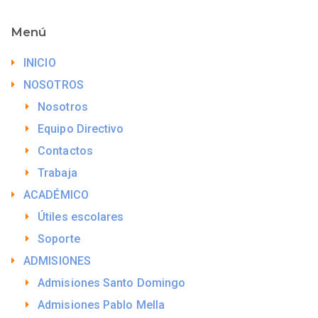
Menú
INICIO
NOSOTROS
Nosotros
Equipo Directivo
Contactos
Trabaja
ACADÉMICO
Útiles escolares
Soporte
ADMISIONES
Admisiones Santo Domingo
Admisiones Pablo Mella