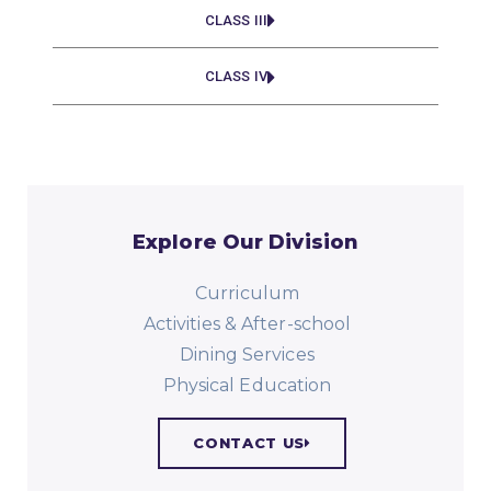
CLASS III
CLASS IV
Explore Our Division
Curriculum
Activities & After-school
Dining Services
Physical Education​
CONTACT US