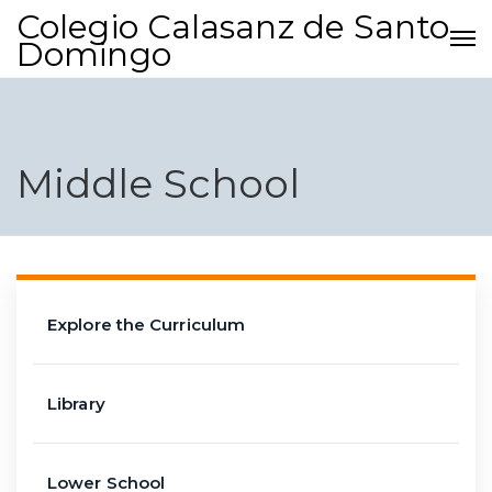
Colegio Calasanz de Santo
Domingo
Middle School
Explore the Curriculum
Library
Lower School