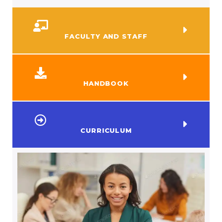
FACULTY AND STAFF
HANDBOOK
CURRICULUM