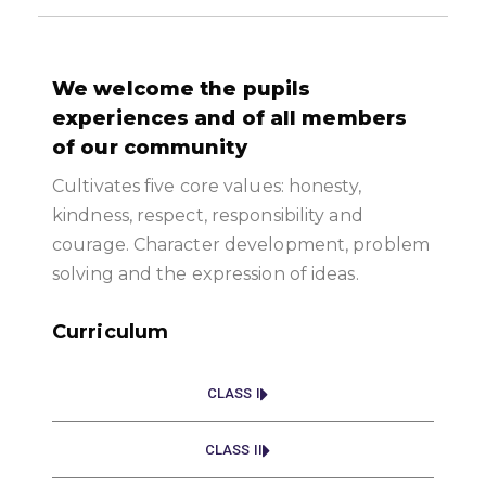
We welcome the pupils
experiences and of all members
of our community
Cultivates five core values: honesty,
kindness, respect, responsibility and
courage. Character development, problem
solving and the expression of ideas.
Curriculum
CLASS I
CLASS II