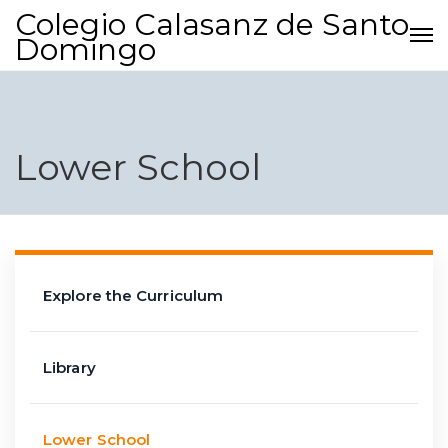
Colegio Calasanz de Santo
Domingo
Lower School
Explore the Curriculum
Library
Lower School