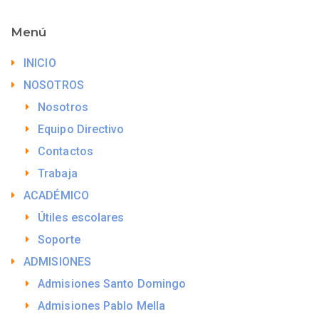
Menú
INICIO
NOSOTROS
Nosotros
Equipo Directivo
Contactos
Trabaja
ACADÉMICO
Útiles escolares
Soporte
ADMISIONES
Admisiones Santo Domingo
Admisiones Pablo Mella