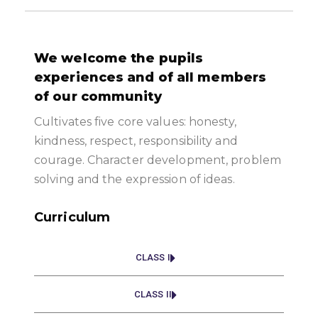
We welcome the pupils
experiences and of all members
of our community
Cultivates five core values: honesty,
kindness, respect, responsibility and
courage. Character development, problem
solving and the expression of ideas.
Curriculum
CLASS I
CLASS II