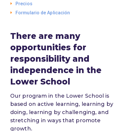
Precios
Formulario de Aplicación
There are many
opportunities for
responsibility and
independence in the
Lower School
Our program in the Lower School is
based on active learning, learning by
doing, learning by challenging, and
stretching in ways that promote
growth.