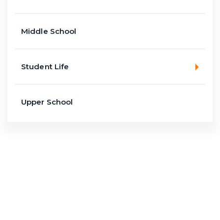
Middle School
Student Life
Upper School