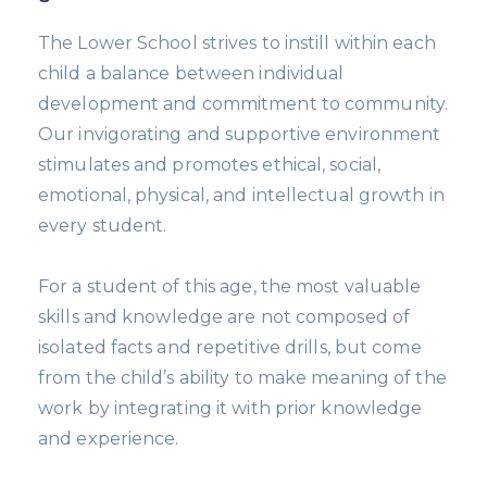
The Lower School strives to instill within each
child a balance between individual
development and commitment to community.
Our invigorating and supportive environment
stimulates and promotes ethical, social,
emotional, physical, and intellectual growth in
every student.
For a student of this age, the most valuable
skills and knowledge are not composed of
isolated facts and repetitive drills, but come
from the child’s ability to make meaning of the
work by integrating it with prior knowledge
and experience.