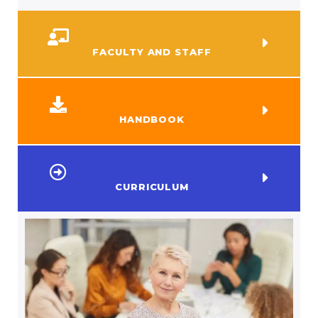
FACULTY AND STAFF
HANDBOOK
CURRICULUM