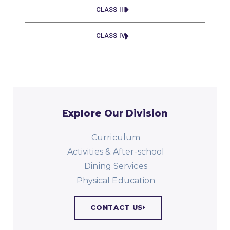
CLASS III
CLASS IV
Explore Our Division
Curriculum
Activities & After-school
Dining Services
Physical Education​
CONTACT US